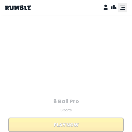
counter
8 Ball Pro
Sports
PLAY NOW