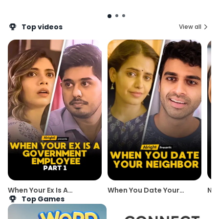
Top videos
View all
When Your Ex Is A
When You Date Your
New
Government Employee |
Neighbor | Best of
Top Games
Part 1 | Alright!
Alright's Romantic Web
Series