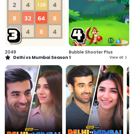
2048
Bubble Shooter Plus
Delhi vs Mumbai Season 1
View all