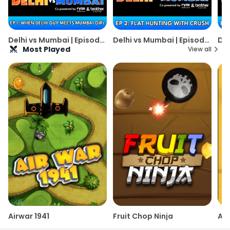
Delhi vs Mumbai | Episode
Delhi vs Mumbai | Episode
Del
1 | Alright! [Weekly Web
2 | Alright! [Weekly Web
3 |
Most Played
View all
Series]
Series]
Ser
Airwar 1941
Fruit Chop Ninja
Are