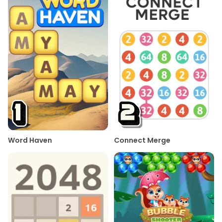
Word Haven
Connect Merge